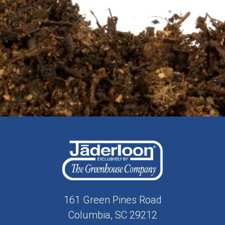
161 Green Pines Road
Columbia, SC 29212