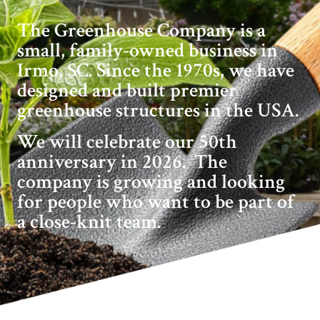
The Greenhouse Company is a
small, family-owned business in
Irmo, SC. Since the 1970s, we have
designed and built premier
greenhouse structures in the USA.
We will celebrate our 50th
anniversary in 2026. The
company is growing and looking
for people who want to be part of
a close-knit team.