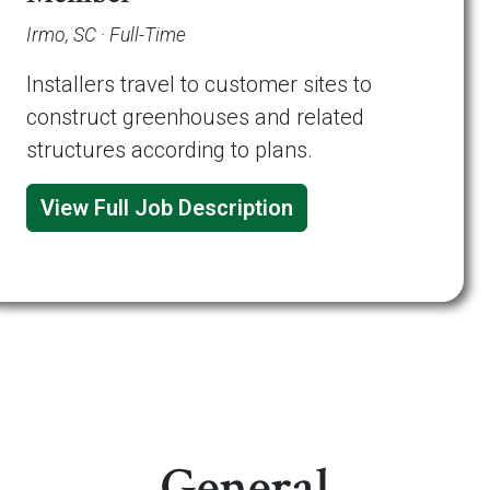
Irmo, SC · Full-Time
Installers travel to customer sites to
construct greenhouses and related
structures according to plans.
View Full Job Description
General