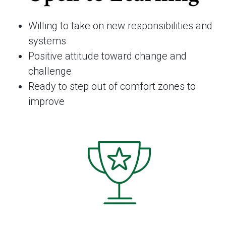
Willing to take on new responsibilities and
systems
Positive attitude toward change and
challenge
Ready to step out of comfort zones to
improve