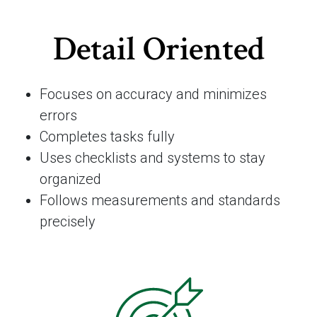
Detail Oriented
Focuses on accuracy and minimizes
errors
Completes tasks fully
Uses checklists and systems to stay
organized
Follows measurements and standards
precisely