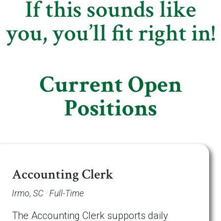
If this sounds like
you, you’ll fit right in!
Current Open
Positions
Accounting Clerk
Irmo, SC · Full-Time
The Accounting Clerk supports daily