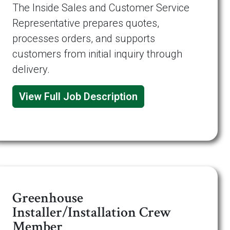
The Inside Sales and Customer Service
Representative prepares quotes,
processes orders, and supports
customers from initial inquiry through
delivery.
View Full Job Description
Greenhouse
Installer/Installation Crew
Member