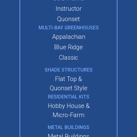
Instructor
Quonset
MULTI-BAY GREENHOUSES
Appalachian
Blue Ridge
Classic
SHADE STRUCTURES
Flat Top &
Quonset Style
RESIDENTIAL KITS
Hobby House &
Micro-Farm
METAL BUILDINGS
Metal Buildings