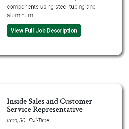
components using steel tubing and
aluminum.
View Full Job Description
Inside Sales and Customer
Service Representative
Irmo, SC · Full-Time