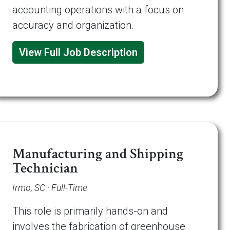
accounting operations with a focus on
accuracy and organization.
View Full Job Description
Manufacturing and Shipping
Technician
Irmo, SC · Full-Time
This role is primarily hands-on and
involves the fabrication of greenhouse