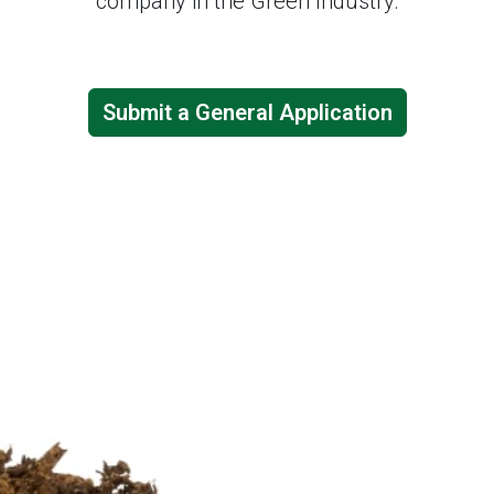
company in the Green Industry.
Submit a General Application