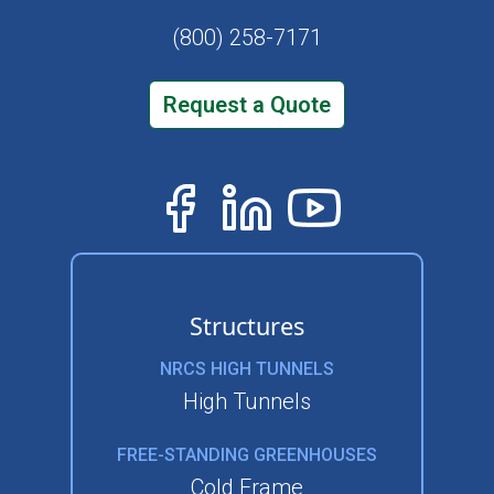
(800) 258-7171
Request a Quote
Structures
NRCS HIGH TUNNELS
High Tunnels
FREE-STANDING GREENHOUSES
Cold Frame