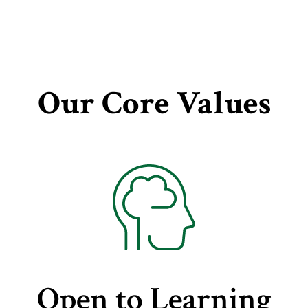
Our Core Values
Open to Learning