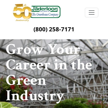
(800) 258-7171
Grow Your
Career in the
Green
Industry