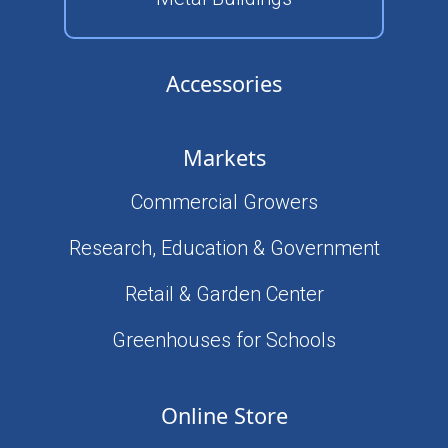
Accessories
Markets
Commercial Growers
Research, Education & Government
Retail & Garden Center
Greenhouses for Schools
Online Store