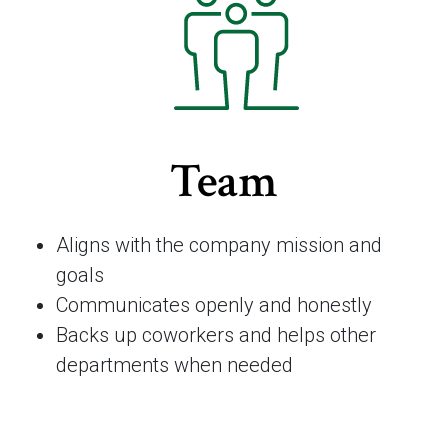
Team
Aligns with the company mission and
goals
Communicates openly and honestly
Backs up coworkers and helps other
departments when needed