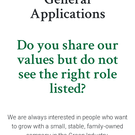
Applications
Do you share our
values but do not
see the right role
listed?
We are always interested in people who want
to grow with a small, stable, family-owned