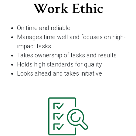
Work Ethic
On time and reliable
Manages time well and focuses on high-
impact tasks
Takes ownership of tasks and results
Holds high standards for quality
Looks ahead and takes initiative