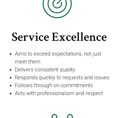
Service Excellence
Aims to exceed expectations, not just
meet them
Delivers consistent quality
Responds quickly to requests and issues
Follows through on commitments
Acts with professionalism and respect